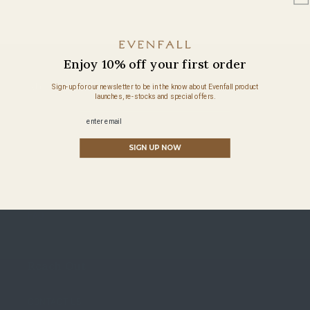
Enjoy 10% off your first order
About Evenfall
Sign-up for our newsletter to be in the know about Evenfall product
launches, re-stocks and special offers.
Email
SUSTAINABILITY
SIGN UP NOW
OUR STORY
HEMP CARE GUIDE
FAQ
Reach Out
CONTACT US